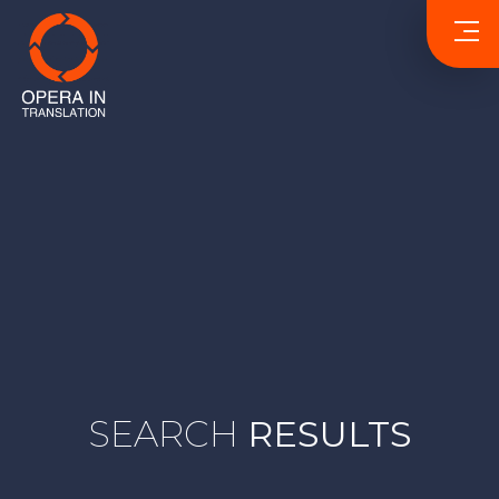
SEARCH
RESULTS