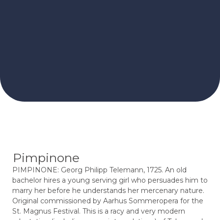
Pimpinone
PIMPINONE: Georg Philipp Telemann, 1725. An old
bachelor hires a young serving girl who persuades him to
marry her before he understands her mercenary nature.
Original commissioned by Aarhus Sommeropera for the
St. Magnus Festival. This is a racy and very modern