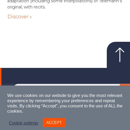
adaptation (including some interpolations) of Telemann’s
original, with recits.
Discover »
Sear
Search
for:
We use cookies on our website to give you the most relevant
experience by remembering your preferences and repeat
visits. By clicking “Accept”, you consent to the use of ALL the
cookies.
Made with love by
Artist Digital
ACCEPT
Cookie settings