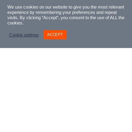
eternally popular tale of misspent youth
We use cookies on our website to give you the most relevant
and the struggle to survive among the
experience by remembering your preferences and repeat
bohemians of 19th century Paris. Original
visits. By clicking “Accept”, you consent to the use of ALL the
cookies.
commission from Iford Arts. There is a
complete version and a small-cast version
ACCEPT
Cookie settings
in which the chorus material has been
reduced and re-arranged for four named
soloists, playing characters taken from the
original Murger novel (SATB).