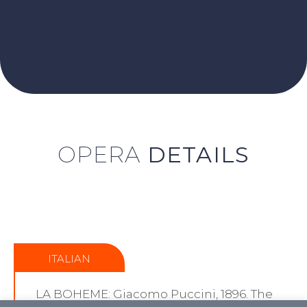
OPERA
DETAILS
ITALIAN
LA BOHEME: Giacomo Puccini, 1896. The