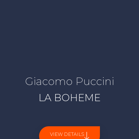
Giacomo Puccini
LA BOHEME
VIEW DETAILS