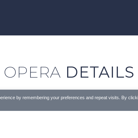
OPERA
DETAILS
erience by remembering your preferences and repeat visits. By click