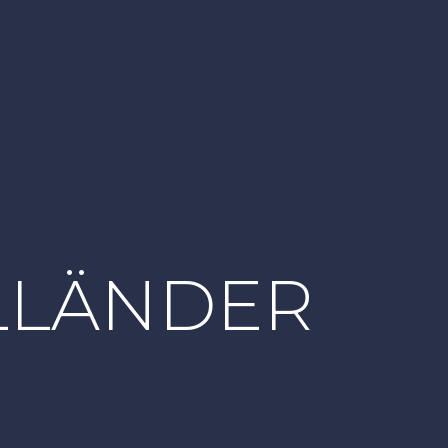
LLÄNDER