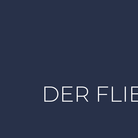
DER FL