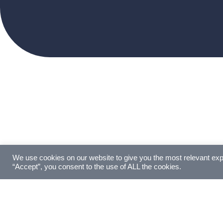
We use cookies on our website to give you the most relevant exp
“Accept”, you consent to the use of ALL the cookies.
GERMAN