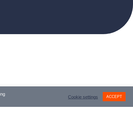
ing
ACCEPT
Cookie settings