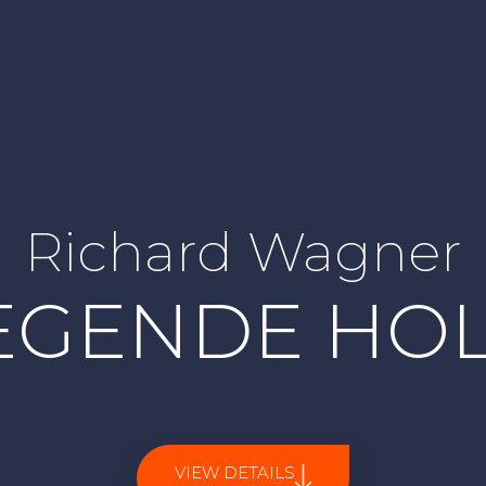
Richard Wagner
IEGENDE HO
VIEW DETAILS