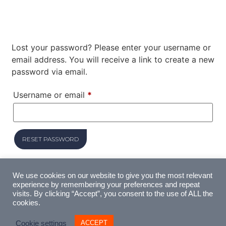
Lost your password? Please enter your username or
email address. You will receive a link to create a new
password via email.
Username or email
*
RESET PASSWORD
We use cookies on our website to give you the most relevant
experience by remembering your preferences and repeat
visits. By clicking “Accept”, you consent to the use of ALL the
cookies.
ACCEPT
Cookie settings