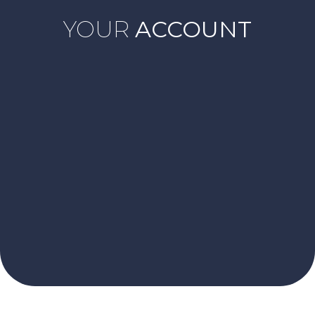
YOUR
ACCOUNT