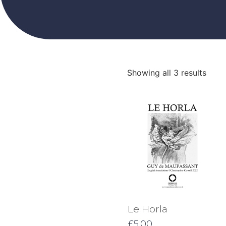
Showing all 3 results
Le Horla
£
5.00