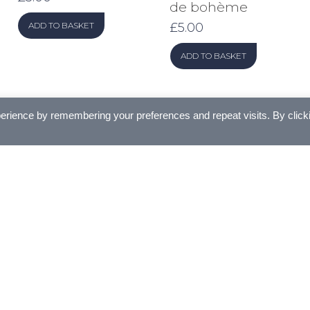
de bohème
£
5.00
ADD TO BASKET
ADD TO BASKET
erience by remembering your preferences and repeat visits. By click
Se
for