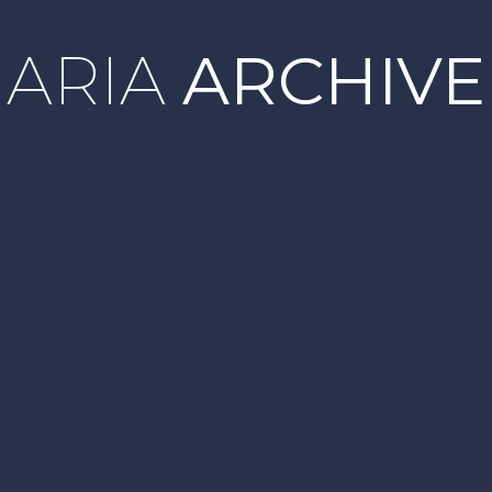
ARIA
ARCHIVE