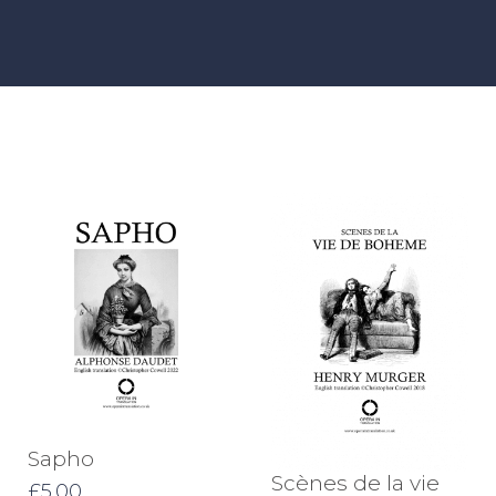
Sapho
Scènes de la vie
£
5.00