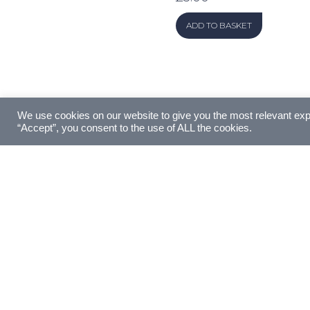
ADD TO BASKET
We use cookies on our website to give you the most relevant exp
“Accept”, you consent to the use of ALL the cookies.
Made with love by
Artist Digital