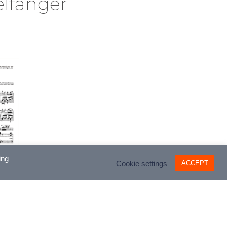
lfänger
ing
ACCEPT
Cookie settings