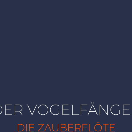
DER VOGELFÄNGE
DIE ZAUBERFLÖTE