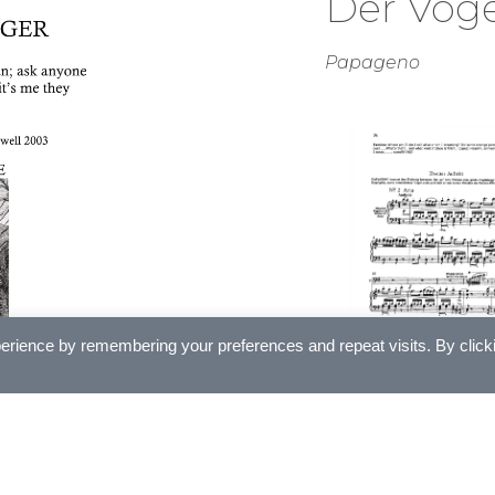
Der Voge
Papageno
erience by remembering your preferences and repeat visits. By click
£
5.00