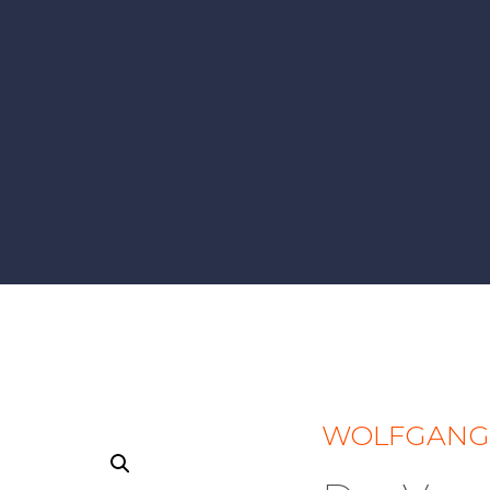
WOLFGANG