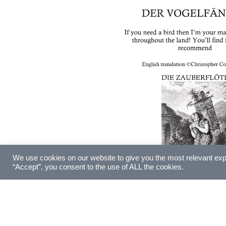
We use cookies on our website to give you the most relevant exp
“Accept”, you consent to the use of ALL the cookies.