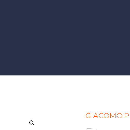
GIACOMO P