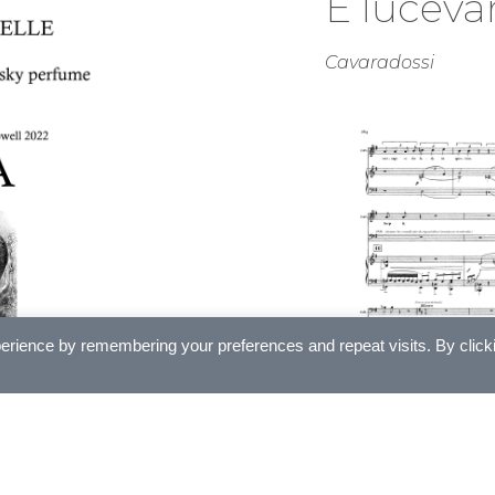
E lucevan
Cavaradossi
erience by remembering your preferences and repeat visits. By click
£
5.00