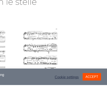
 le stelle
ing
ACCEPT
Cookie settings