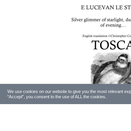
We use cookies on our website to give you the most relevant exp
“Accept”, you consent to the use of ALL the cookies.