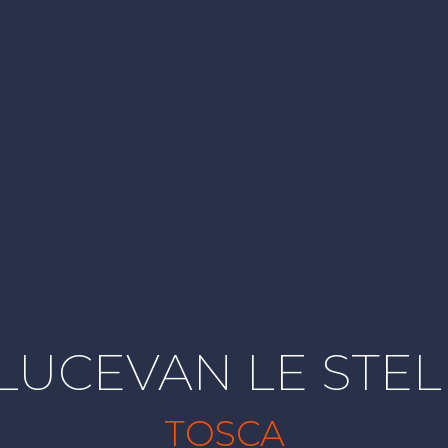
 LUCEVAN LE STEL
TOSCA