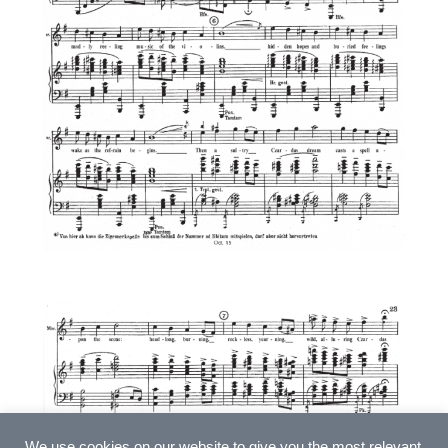
We use cookies on our website to give you the most relevant