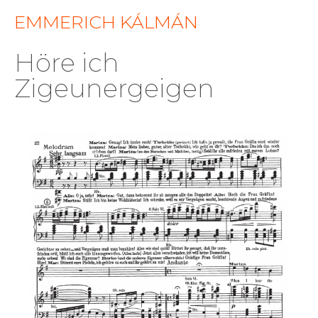
EMMERICH KÁLMÁN
Höre ich
Zigeunergeigen