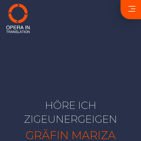
HÖRE ICH
ZIGEUNERGEIGEN
GRÄFIN MARIZA