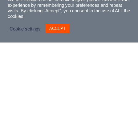
experience by remembering your preferences and repeat
visits. By clicking “Accept”, you consent to the use of ALL the
cookies.
ACCEPT
Cookie settings
£
5.00