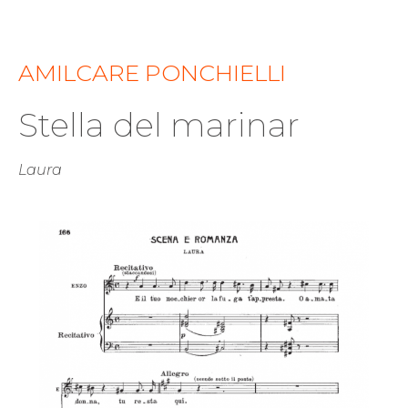
AMILCARE PONCHIELLI
Stella del marinar
Laura