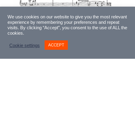
We use cookies on our website to give you the most relevant
experience by remembering your preferences and repeat
visits. By clicking “Accept”, you consent to the use of ALL the
cookies.
ACCEPT
Cookie settings