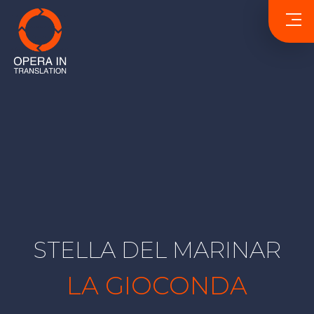
STELLA DEL MARINAR
LA GIOCONDA