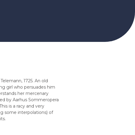
Telemann, 1725. An old
ing girl who persuades him
erstands her mercenary
oned by Aarhus Sommeropera
This is a racy and very
g some interpolations) of
ts.