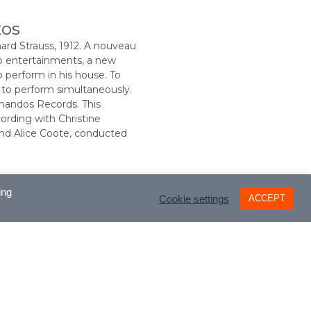
xos
d Strauss, 1912. A nouveau
o entertainments, a new
 perform in his house. To
 to perform simultaneously.
handos Records. This
ording with Christine
and Alice Coote, conducted
ing
ACCEPT
Cookie settings