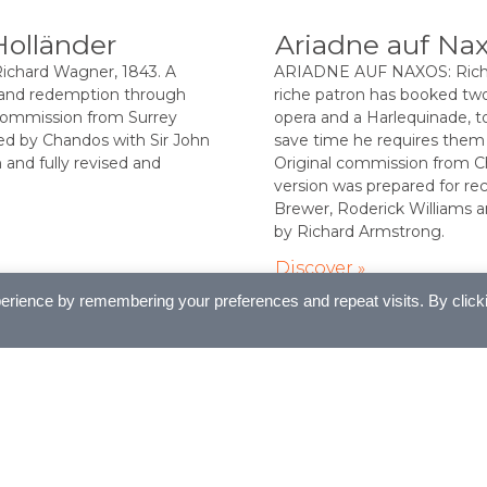
Holländer
Ariadne auf Na
hard Wagner, 1843. A
ARIADNE AUF NAXOS: Richar
 and redemption through
riche patron has booked tw
 commission from Surrey
opera and a Harlequinade, to
ed by Chandos with Sir John
save time he requires them
and fully revised and
Original commission from C
version was prepared for rec
Brewer, Roderick Williams 
by Richard Armstrong.
Discover »
erience by remembering your preferences and repeat visits. By click