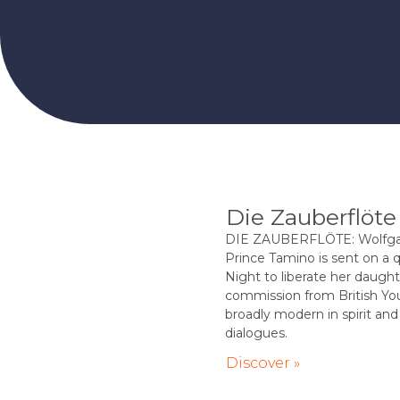
Die Zauberflöte
DIE ZAUBERFLÖTE: Wolfgan
Prince Tamino is sent on a 
Night to liberate her daughte
commission from British You
broadly modern in spirit and 
dialogues.
Discover »