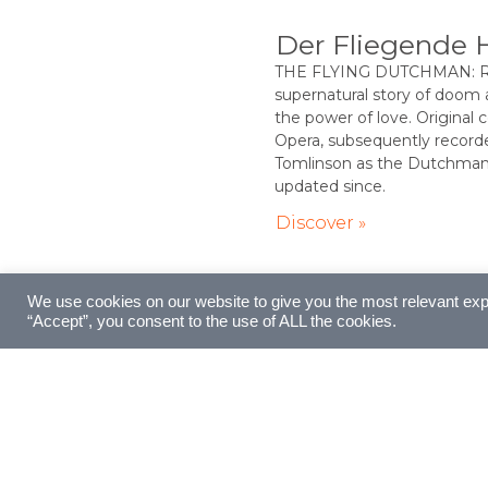
Der Fliegende 
THE FLYING DUTCHMAN: Ric
supernatural story of doom
the power of love. Original
Opera, subsequently record
Tomlinson as the Dutchman 
updated since.
Discover »
We use cookies on our website to give you the most relevant exp
“Accept”, you consent to the use of ALL the cookies.