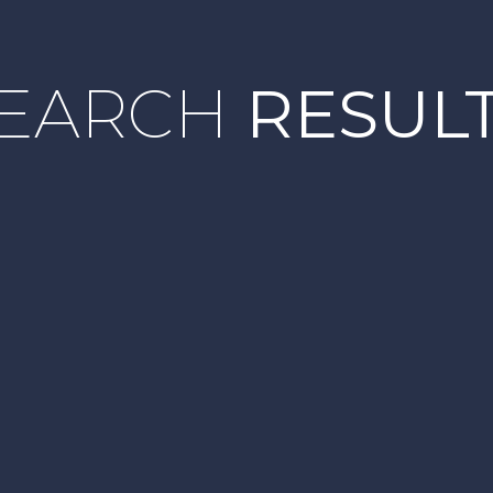
EARCH
RESUL