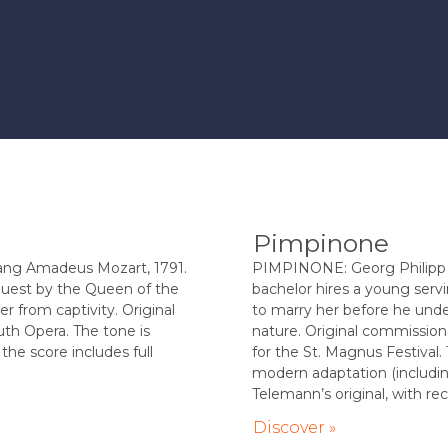
Pimpinone
g Amadeus Mozart, 1791.
PIMPINONE: Georg Philipp 
quest by the Queen of the
bachelor hires a young serv
r from captivity. Original
to marry her before he und
th Opera. The tone is
nature. Original commissi
the score includes full
for the St. Magnus Festival. 
modern adaptation (includin
Telemann’s original, with reci
Discover »